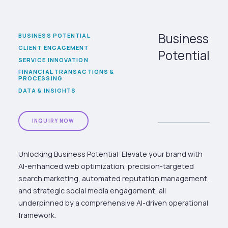
Business
BUSINESS POTENTIAL
CLIENT ENGAGEMENT
Potential
SERVICE INNOVATION
FINANCIAL TRANSACTIONS &
PROCESSING
DATA & INSIGHTS
INQUIRY NOW
Unlocking Business Potential: Elevate your brand with
AI-enhanced web optimization, precision-targeted
search marketing, automated reputation management,
and strategic social media engagement, all
underpinned by a comprehensive AI-driven operational
framework.