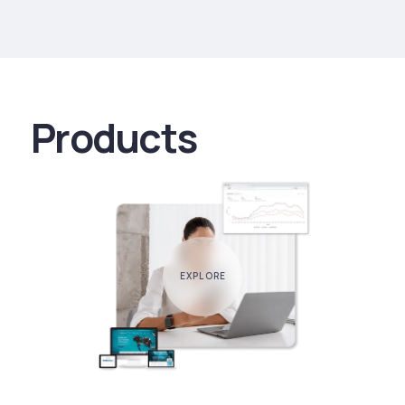
Products
EXPLORE