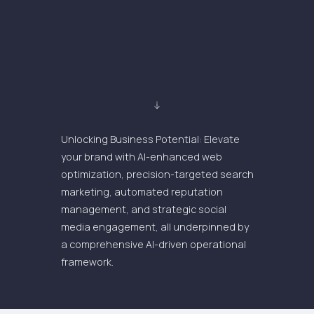
Unlocking Business Potential: Elevate
your brand with AI-enhanced web
optimization, precision-targeted search
marketing, automated reputation
management, and strategic social
media engagement, all underpinned by
a comprehensive AI-driven operational
framework.