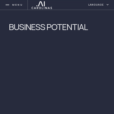
MENU
LANGUAGE
BUSINESS POTENTIAL