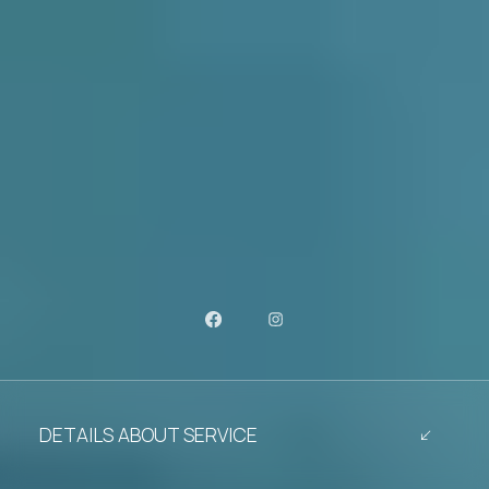
DETAILS ABOUT SERVICE