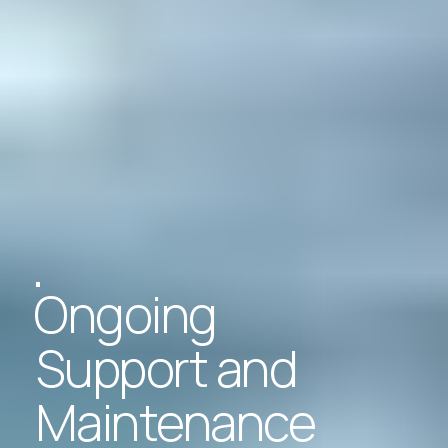
Ongoing
Support and
Maintenance