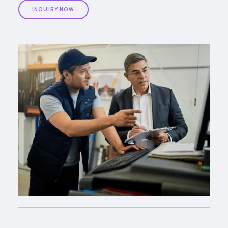
INQUIRY NOW