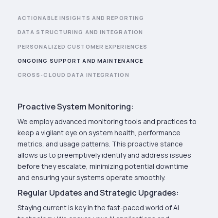
ACTIONABLE INSIGHTS AND REPORTING
DATA STRUCTURING AND INTEGRATION
PERSONALIZED CUSTOMER EXPERIENCES
ONGOING SUPPORT AND MAINTENANCE
CROSS-CLOUD DATA INTEGRATION
Proactive System Monitoring:
We employ advanced monitoring tools and practices to
keep a vigilant eye on system health, performance
metrics, and usage patterns. This proactive stance
allows us to preemptively identify and address issues
before they escalate, minimizing potential downtime
and ensuring your systems operate smoothly.
Regular Updates and Strategic Upgrades:
Staying current is key in the fast-paced world of AI